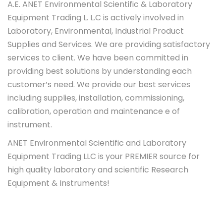
A.E. ANET Environmental Scientific & Laboratory
Equipment Trading L. L.C is actively involved in
Laboratory, Environmental, Industrial Product
Supplies and Services. We are providing satisfactory
services to client. We have been committed in
providing best solutions by understanding each
customer’s need. We provide our best services
including supplies, installation, commissioning,
calibration, operation and maintenance e of
instrument.
ANET Environmental Scientific and Laboratory
Equipment Trading LLC is your PREMIER source for
high quality laboratory and scientific Research
Equipment & Instruments!