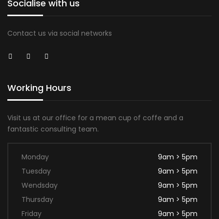
Socialise with us
Contact us via social networks
Working Hours
Visit us at our office for a mean cup of coffe and a
fantastic consulting team.
Monday
9am > 5pm
Tuesday
9am > 5pm
Wendsday
9am > 5pm
Thursday
9am > 5pm
Friday
9am > 5pm