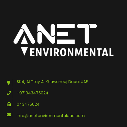
S04, Al Ttay Al Khawaneej Dubai UAE
+971043475024
043475024
info@anetenvironmentaluae.com