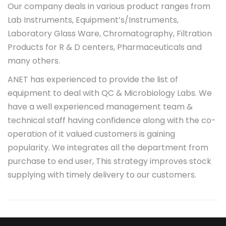
Our company deals in various product ranges from
Lab Instruments, Equipment’s/Instruments,
Laboratory Glass Ware, Chromatography, Filtration
Products for R & D centers, Pharmaceuticals and
many others.
ANET has experienced to provide the list of
equipment to deal with QC & Microbiology Labs. We
have a well experienced management team &
technical staff having confidence along with the co-
operation of it valued customers is gaining
popularity. We integrates all the department from
purchase to end user, This strategy improves stock
supplying with timely delivery to our customers.