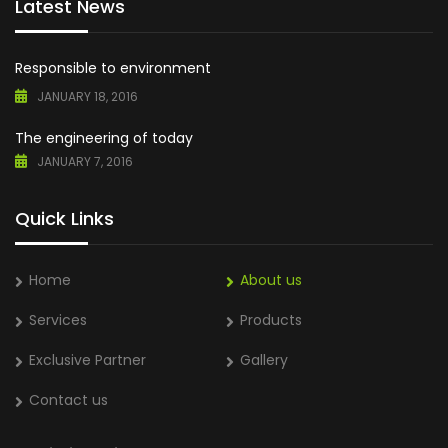
Latest News
Responsible to environment
JANUARY 18, 2016
The engineering of today
JANUARY 7, 2016
Quick Links
Home
About us
Services
Products
Exclusive Partner
Gallery
Contact us