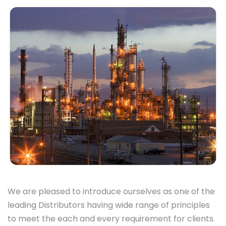
We are pleased to introduce ourselves as one of the
leading Distributors having wide range of principles
to meet the each and every requirement for clients.