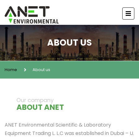
ABOUT US
Home
About us
Our company
ABOUT ANET
ANET Environmental Scientific & Laboratory
Equipment Trading L. L.C was established in Dubai – U.