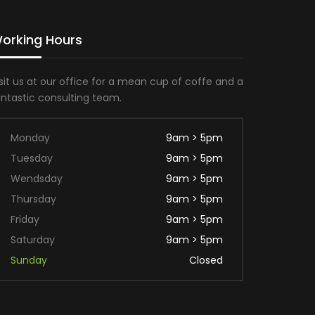
orking Hours
sit us at our office for a mean cup of coffe and a
antastic consulting team.
Monday
9am > 5pm
Tuesday
9am > 5pm
Wendsday
9am > 5pm
Thursday
9am > 5pm
Friday
9am > 5pm
Saturday
9am > 5pm
Sunday
Closed