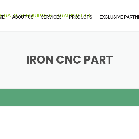
ME
ABOUT US
SERVICES
PRODUCTS
EXCLUSIVE PARTN
OUR SERVICES
LABORATORY & SCEINTIFIC
UNITEC
EQUIPMENTS
CALIBRATION SERVICES
LAB CONSUMABLE
IRON CNC PART
ENVIRONMENTAL EQUIPMENTS
PROCESS INSTRUMENT
SOFTWARE SOLUTIONS