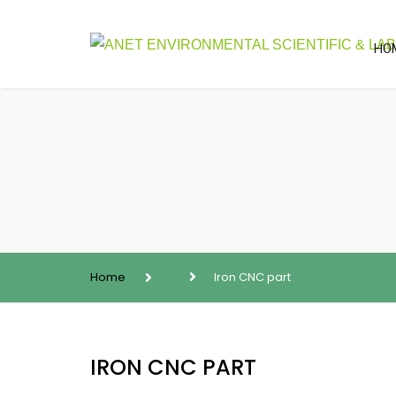
HO
Home
Iron CNC part
IRON CNC PART