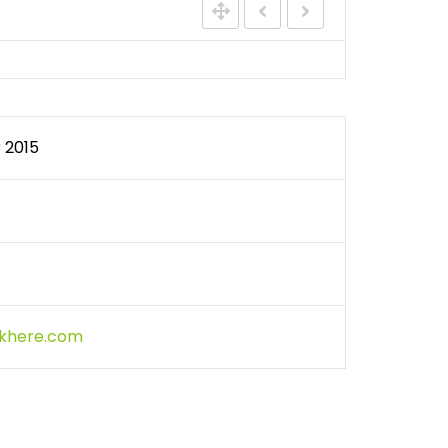
WATER QUALITY MONITORING
 2015
ckhere.com