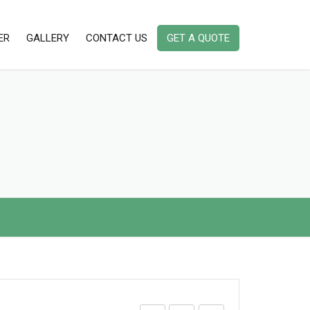
ER
GALLERY
CONTACT US
GET A QUOTE
AMBIENT DUST MONITORING
INSTRUMENTS
AMBIENT AIR QUALITY MONITORING
INDOOR AIR QUALITY MONITORING
INSTRUMENTS IAQ
PORTABLE/ HANDHELD STACK
EMISSION MONITOR
NOISE & VIBRATION MONITORING
INSTRUMENT
ODOR / ODOUR MONITORING
INSTRUMENT