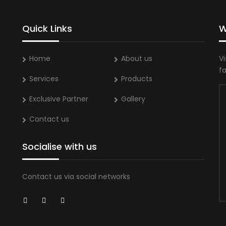
Quick Links
W
Home
About us
Vi
f
Services
Products
Exclusive Partner
Gallery
Contact us
Socialise with us
Contact us via social networks