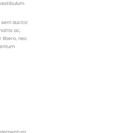
 vestibulum
s sem auctor
attis ac,
 libero, nec
mentum
n, elementum