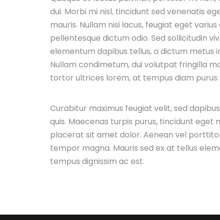
dui. Morbi mi nisl, tincidunt sed venenatis ege
mauris. Nullam nisi lacus, feugiat eget varius
pellentesque dictum odio. Sed sollicitudin vi
elementum dapibus tellus, a dictum metus 
Nullam condimetum, dui volutpat fringilla mol
tortor ultrices lorem, at tempus diam purus n
Curabitur maximus feugiat velit, sed dapibu
quis. Maecenas turpis purus, tincidunt eget m
placerat sit amet dolor. Aenean vel porttitor
tempor magna. Mauris sed ex at tellus ele
tempus dignissim ac est.