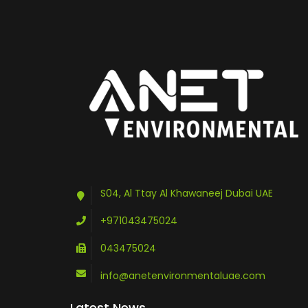
S04, Al Ttay Al Khawaneej Dubai UAE
+971043475024
043475024
info@anetenvironmentaluae.com
Latest News