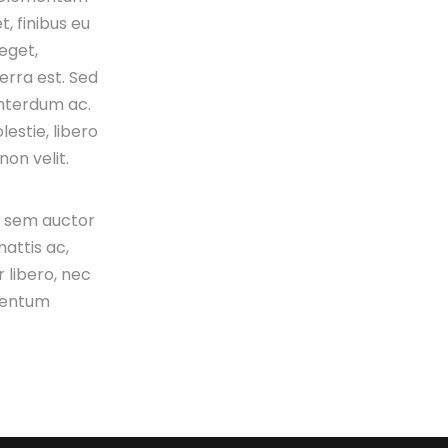
t, finibus eu
 eget,
verra est. Sed
interdum ac.
estie, libero
on velit.
s sem auctor
attis ac,
 libero, nec
mentum