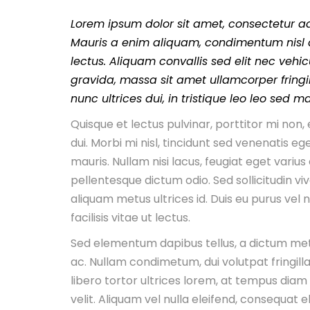
Lorem ipsum dolor sit amet, consectetur adi
Mauris a enim aliquam, condimentum nisl a
lectus. Aliquam convallis sed elit nec vehic
gravida, massa sit amet ullamcorper fringill
nunc ultrices dui, in tristique leo leo sed m
Quisque et lectus pulvinar, porttitor mi no
dui. Morbi mi nisl, tincidunt sed venenatis ege
mauris. Nullam nisi lacus, feugiat eget varius
pellentesque dictum odio. Sed sollicitudin viv
aliquam metus ultrices id. Duis eu purus vel
facilisis vitae ut lectus.
Sed elementum dapibus tellus, a dictum me
ac. Nullam condimetum, dui volutpat fringilla
libero tortor ultrices lorem, at tempus diam
velit. Aliquam vel nulla eleifend, consequat eli