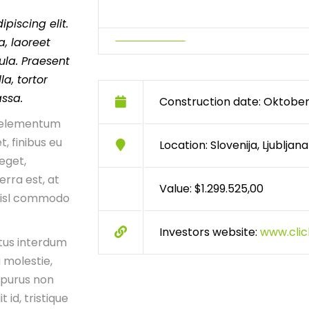
piscing elit.
, laoreet
ula. Praesent
a, tortor
assa.
Construction date: Oktober
n, elementum
t, finibus eu
Location: Slovenija, Ljubljana
 eget,
erra est, at
Value: $1.299.525,00
 nisl commodo
Investors website:
www.cli
tus interdum
 molestie,
 purus non
t id, tristique