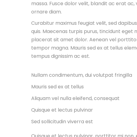
massa. Fusce dolor velit, blandit ac erat ac,
ornare diam.
Curabitur maximus feugiat velit, sed dapibu
quis. Maecenas turpis purus, tincidunt eget m
placerat sit amet dolor. Aenean vel porttitor
tempor magna. Mauris sed ex at tellus ele
tempus dignissim ac est.
Nullam condimentum, dui volutpat fringilla
Mauris sed ex at tellus
Aliquam vel nulla eleifend, consequat
Quisque et lectus pulvinar
Sed sollicitudin viverra est
Quisque et lectus pulvinar, porttitor mi no