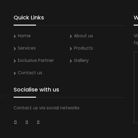
Quick Links
W
Home
About us
Vi
f
Services
Products
Exclusive Partner
Gallery
Contact us
Socialise with us
Contact us via social networks