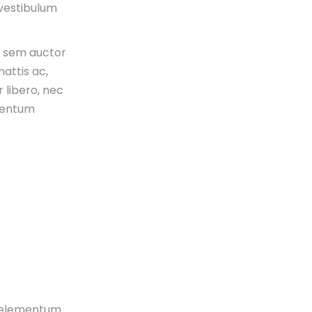
 vestibulum
s sem auctor
attis ac,
 libero, nec
mentum
n, elementum