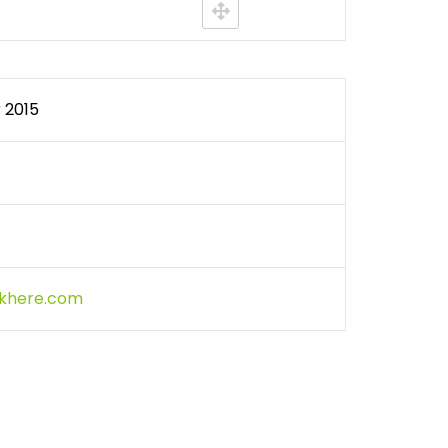
WATER QUALITY MONITORING
 2015
ckhere.com