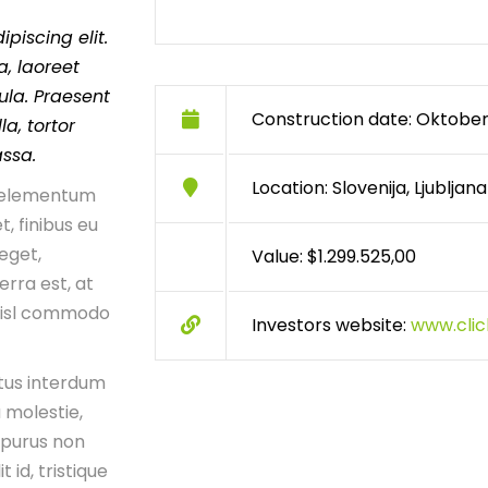
piscing elit.
, laoreet
ula. Praesent
Construction date: Oktober
a, tortor
assa.
Location: Slovenija, Ljubljana
n, elementum
t, finibus eu
 eget,
Value: $1.299.525,00
erra est, at
 nisl commodo
Investors website:
www.cli
tus interdum
 molestie,
 purus non
t id, tristique