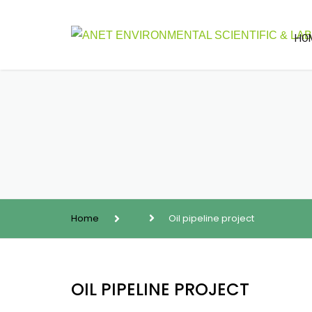
HO
Home
Oil pipeline project
OIL PIPELINE PROJECT