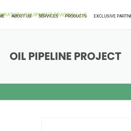
ME
ABOUT US
SERVICES
PRODUCTS
EXCLUSIVE PARTN
OUR SERVICES
LABORATORY & SCEINTIFIC
UNITEC
EQUIPMENTS
CALIBRATION SERVICES
LAB CONSUMABLE
OIL PIPELINE PROJECT
ENVIRONMENTAL EQUIPMENTS
PROCESS INSTRUMENT
SOFTWARE SOLUTIONS