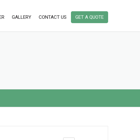
ER
GALLERY
CONTACT US
GET A QUOTE
AMBIENT DUST MONITORING
INSTRUMENTS
AMBIENT AIR QUALITY MONITORING
INDOOR AIR QUALITY MONITORING
INSTRUMENTS IAQ
PORTABLE/ HANDHELD STACK
EMISSION MONITOR
NOISE & VIBRATION MONITORING
INSTRUMENT
ODOR / ODOUR MONITORING
INSTRUMENT