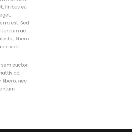
t, finibus eu
 eget,
verra est. Sed
interdum ac.
estie, libero
on velit.
s sem auctor
attis ac,
 libero, nec
mentum