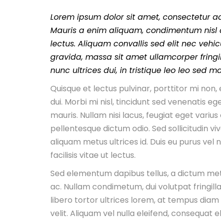
Lorem ipsum dolor sit amet, consectetur adi
Mauris a enim aliquam, condimentum nisl a
lectus. Aliquam convallis sed elit nec vehic
gravida, massa sit amet ullamcorper fringill
nunc ultrices dui, in tristique leo leo sed m
Quisque et lectus pulvinar, porttitor mi no
dui. Morbi mi nisl, tincidunt sed venenatis ege
mauris. Nullam nisi lacus, feugiat eget varius
pellentesque dictum odio. Sed sollicitudin viv
aliquam metus ultrices id. Duis eu purus vel
facilisis vitae ut lectus.
Sed elementum dapibus tellus, a dictum me
ac. Nullam condimetum, dui volutpat fringilla
libero tortor ultrices lorem, at tempus diam
velit. Aliquam vel nulla eleifend, consequat eli