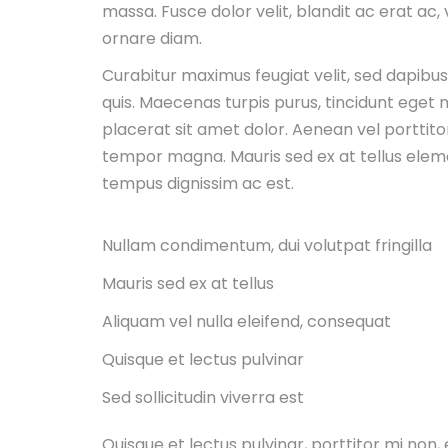
massa. Fusce dolor velit, blandit ac erat ac,
ornare diam.
Curabitur maximus feugiat velit, sed dapibu
quis. Maecenas turpis purus, tincidunt eget m
placerat sit amet dolor. Aenean vel porttitor
tempor magna. Mauris sed ex at tellus ele
tempus dignissim ac est.
Nullam condimentum, dui volutpat fringilla
Mauris sed ex at tellus
Aliquam vel nulla eleifend, consequat
Quisque et lectus pulvinar
Sed sollicitudin viverra est
Quisque et lectus pulvinar, porttitor mi no