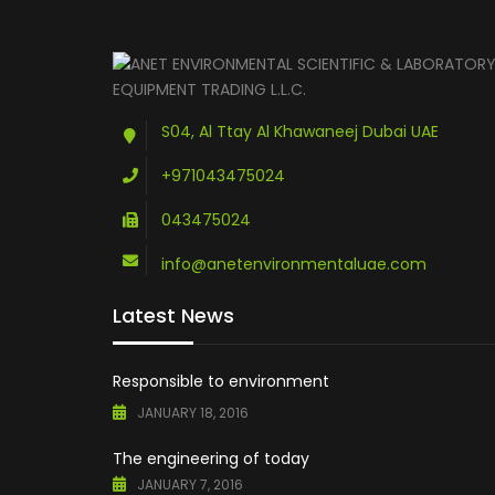
S04, Al Ttay Al Khawaneej Dubai UAE
+971043475024
043475024
info@anetenvironmentaluae.com
Latest News
Responsible to environment
JANUARY 18, 2016
The engineering of today
JANUARY 7, 2016