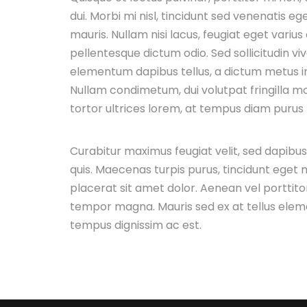
dui. Morbi mi nisl, tincidunt sed venenatis ege
mauris. Nullam nisi lacus, feugiat eget varius
pellentesque dictum odio. Sed sollicitudin vi
elementum dapibus tellus, a dictum metus 
Nullam condimetum, dui volutpat fringilla mol
tortor ultrices lorem, at tempus diam purus n
Curabitur maximus feugiat velit, sed dapibu
quis. Maecenas turpis purus, tincidunt eget m
placerat sit amet dolor. Aenean vel porttitor
tempor magna. Mauris sed ex at tellus ele
tempus dignissim ac est.