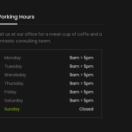
orking Hours
sit us at our office for a mean cup of coffe and a
antastic consulting team.
Monday
9am > 5pm
Tuesday
9am > 5pm
Wendsday
9am > 5pm
Thursday
9am > 5pm
Friday
9am > 5pm
Saturday
9am > 5pm
Sunday
Closed