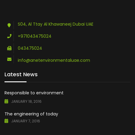
S04, Al Ttay Al Khawaneej Dubai UAE
+971043475024
043475024
info@anetenvironmentaluae.com
Latest News
Responsible to environment
JANUARY 18, 2016
The engineering of today
JANUARY 7, 2016