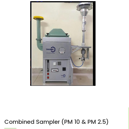
Combined Sampler (PM 10 & PM 2.5)