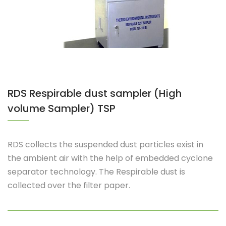
RDS Respirable dust sampler (High
volume Sampler) TSP
RDS collects the suspended dust particles exist in
the ambient air with the help of embedded cyclone
separator technology. The Respirable dust is
collected over the filter paper.