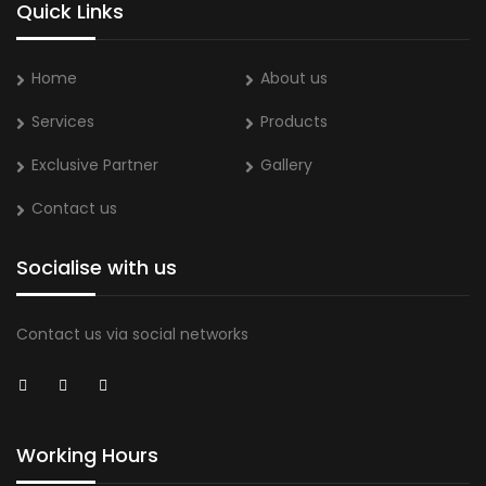
Quick Links
Home
About us
Services
Products
Exclusive Partner
Gallery
Contact us
Socialise with us
Contact us via social networks
Working Hours