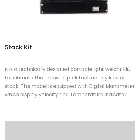
Stack Kit
It is a technically designed portable light weight kit,
to estimate the emission pollutants in any kind of
stack. This model is equipped with Digital Manometer
which display velocity and Temperature indicator.