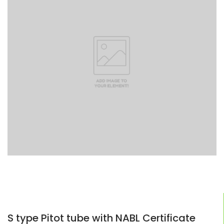
S type Pitot tube with NABL Certificate