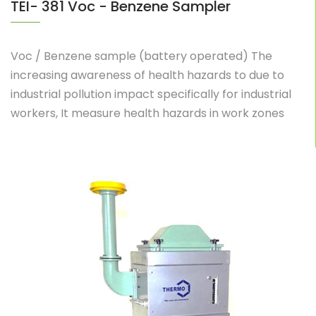
TEI- 381 Voc - Benzene Sampler
Voc / Benzene sample (battery operated) The
increasing awareness of health hazards to due to
industrial pollution impact specifically for industrial
workers, It measure health hazards in work zones