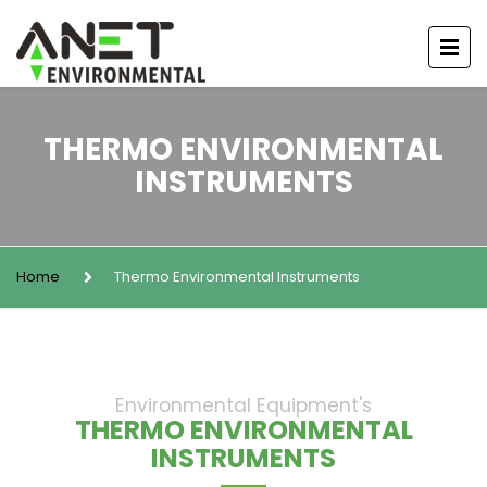
THERMO ENVIRONMENTAL
INSTRUMENTS
Home
Thermo Environmental Instruments
Environmental Equipment's
THERMO ENVIRONMENTAL
INSTRUMENTS