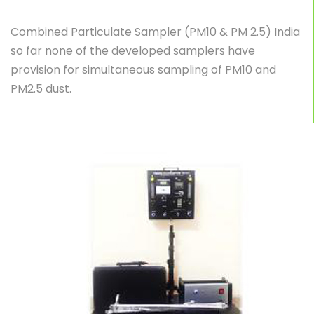
Combined Particulate Sampler (PM10 & PM 2.5) India
so far none of the developed samplers have
provision for simultaneous sampling of PM10 and
PM2.5 dust.